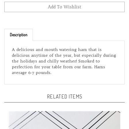
Description
A delicious and mouth watering ham that is
delicious anytime of the year, but especially during
the holidays and chilly weather! Smoked to
perfection for your table from our farm. Hams
average 6-7 pounds.
RELATED ITEMS