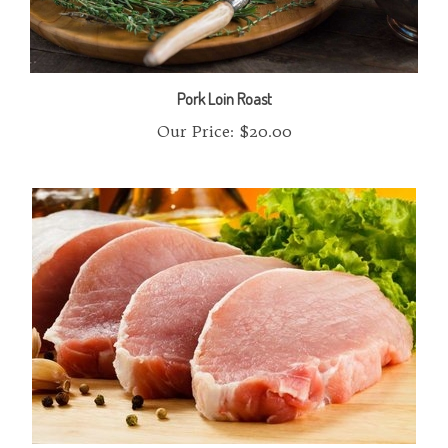
Pork Loin Roast
Our Price:
$20.00
Pork Chops Boneless