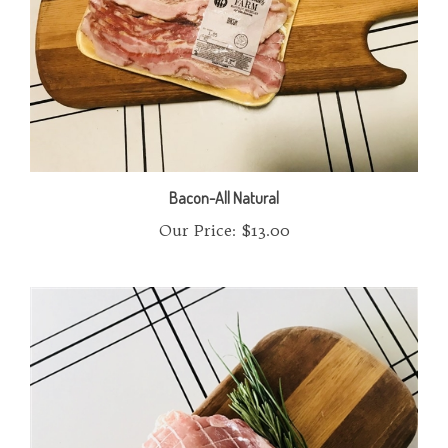
Bacon-All Natural
Our Price:
$13.00