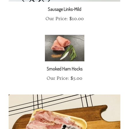
Sausage Links-Mild
Our Price:
$10.00
Smoked Ham Hocks
Our Price:
$5.00