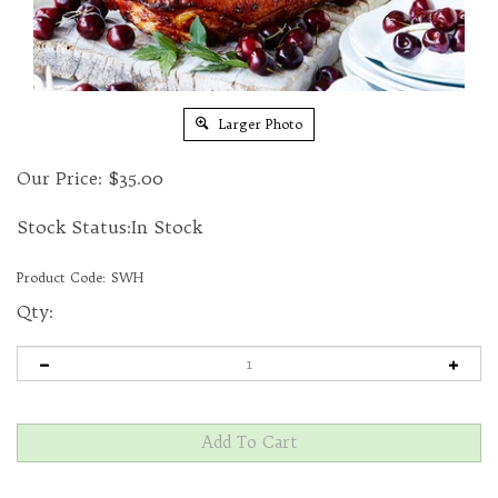
Larger Photo
Our Price:
$
35.00
Stock Status:In Stock
Product Code:
SWH
Qty: