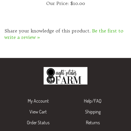
Share your knowledge of this product.
Be the first to
write a review »
My Account
Help/FAQ
View Cart
Shipping
Order Status
Returns
Wishlist
About Us