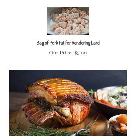
Bag of Pork Fat for Rendering Lard
Our Price:
$5.00