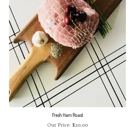
Fresh Ham Roast
Our Price:
$20.00