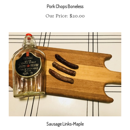
Our Price:
$20.00
Sausage Links-Maple
Our Price:
$10.00