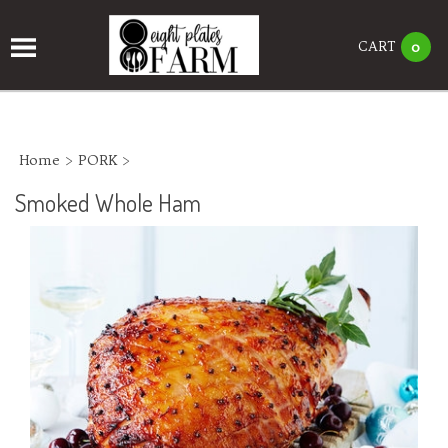
CART
0
Home
>
PORK
>
Smoked Whole Ham