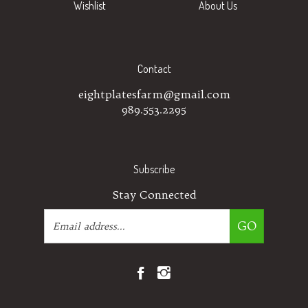
Contact
eightplatesfarm@gmail.com
989.553.2295
Subscribe
Stay Connected
Email
GO
Address
Like
Follow
Eight
Eight
Plates
Plates
Farm
Farm