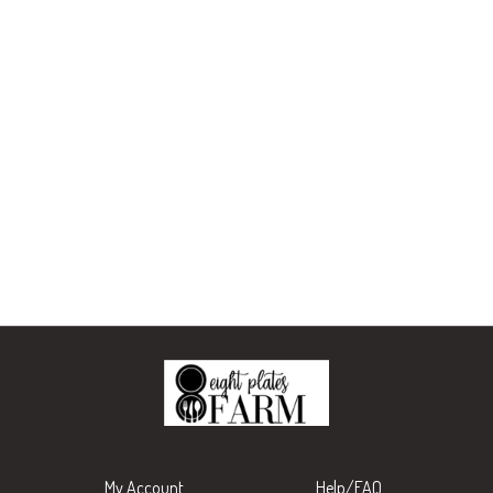
My Account
Help/FAQ