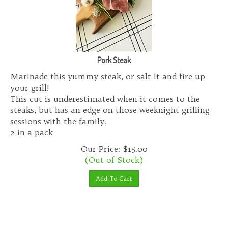
Pork Steak
Marinade this yummy steak, or salt it and fire up
your grill!
This cut is underestimated when it comes to the
steaks, but has an edge on those weeknight grilling
sessions with the family.
2 in a pack
Our Price:
$
15.00
(Out of Stock)
Add To Cart