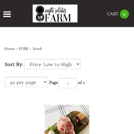
CART
0
Home
>
PORK
>
Steak
Sort By:
Page
of 1