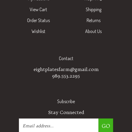
View Cart
Shipping
Order Status
Returns
Wishlist
About Us
Contact
eightplatesfarm@gmail.com
989.553.2295
Subscribe
Stay Connected
Email
GO
Address