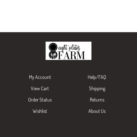
My Account
Help/FAQ
View Cart
Shipping
Order Status
Returns
Wishlist
About Us