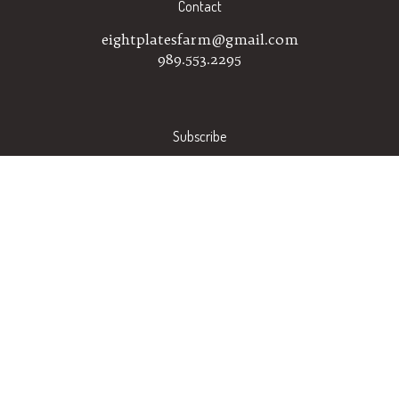
Contact
eightplatesfarm@gmail.com
989.553.2295
Subscribe
Stay Connected
Email
GO
Address
Like
Follow
Eight
Eight
Plates
Plates
Farm
Farm
on
on
© Copyright
2026
Eight Plates Farm.
All Rights Reserved.
Facebook
Instagram
Built with Volusion.
|
Privacy Policy
|
Terms