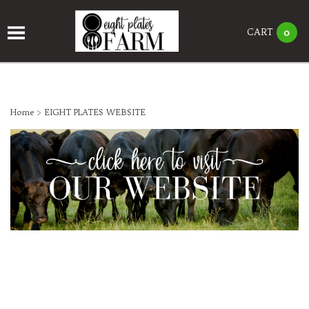
CART
0
Home
>
EIGHT PLATES WEBSITE