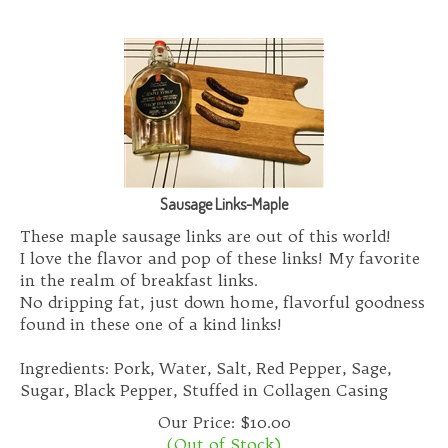
Sausage Links-Maple
These maple sausage links are out of this world!
I love the flavor and pop of these links! My favorite
in the realm of breakfast links.
No dripping fat, just down home, flavorful goodness
found in these one of a kind links!
Ingredients: Pork, Water, Salt, Red Pepper, Sage,
Sugar, Black Pepper, Stuffed in Collagen Casing
Our Price:
$
10.00
(Out of Stock)