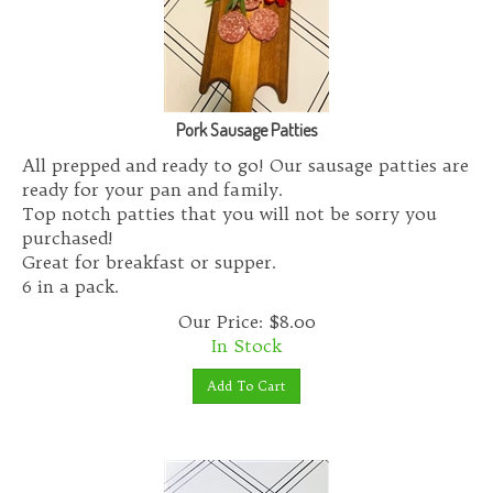
Pork Sausage Patties
All prepped and ready to go! Our sausage patties are
ready for your pan and family.
Top notch patties that you will not be sorry you
purchased!
Great for breakfast or supper.
6 in a pack.
Our Price:
$
8.00
In Stock
Add To Cart