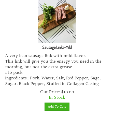
Sausage Links-Mild
A very lean sausage link with mild flavor.
This link will give you the energy you need in the
morning, but not the extra grease.
1 lb pack
Ingredients:: Pork, Water, Salt, Red Pepper, Sage,
Sugar, Black Pepper, Stuffed in Collagen Casing
Our Price:
$
10.00
In Stock
Add To Cart