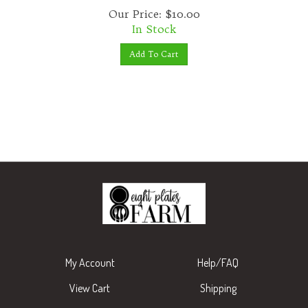
Our Price:
$
10.00
In Stock
Add To Cart
My Account
Help/FAQ
View Cart
Shipping
Order Status
Returns