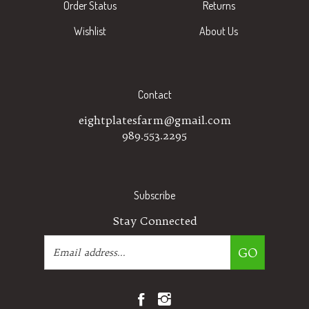
Wishlist
About Us
Contact
eightplatesfarm@gmail.com
989.553.2295
Subscribe
Stay Connected
Email
GO
Address
Like
Follow
Eight
Eight