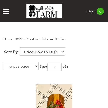
CART
0
Home
>
PORK
>
Breakfast Links and Patties
Sort By:
Page
of 1