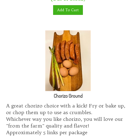
Add To Cart
Chorizo Ground
A great chorizo choice with a kick! Fry or bake up,
or chop them up to use as crumbles.
Whichever way you like chorizo, you will love our
"from the farm" quality and flavor!
Approximately 5 links per package