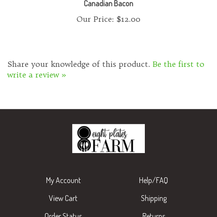
Our Price:
$12.00
Share your knowledge of this product.
Be the first to
write a review »
My Account
Help/FAQ
View Cart
Shipping
Order Status
Returns