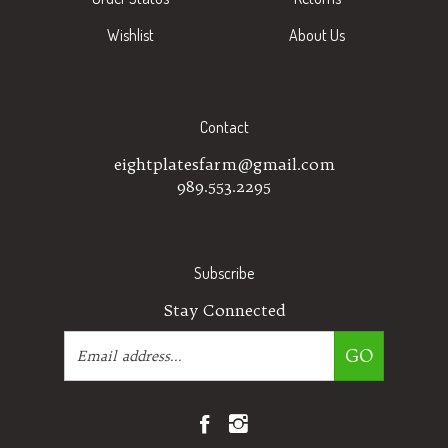
Wishlist
About Us
Contact
eightplatesfarm@gmail.com
989.553.2295
Subscribe
Stay Connected
Email
GO
Address
Like
Follow
Eight
Eight
Plates
Plates