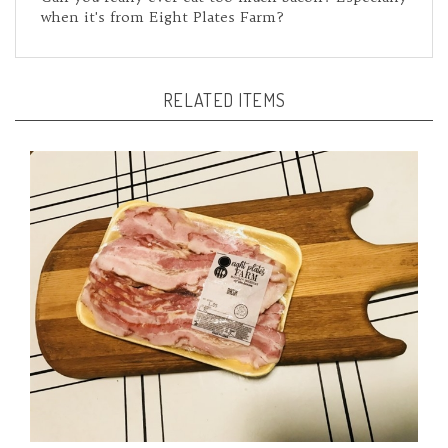
RELATED ITEMS
Bacon-All Natural