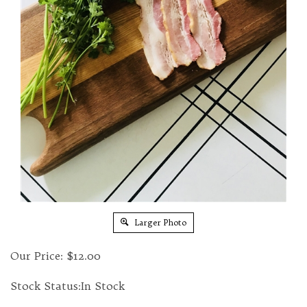
Larger Photo
Our Price:
$
12.00
Stock Status:In Stock