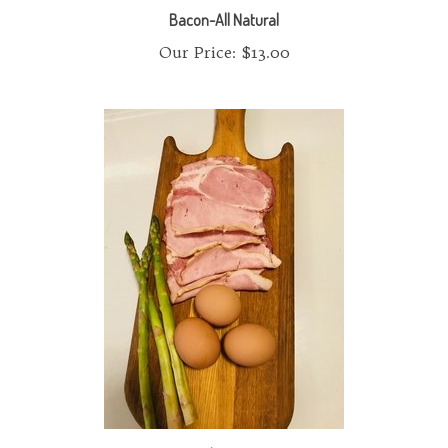
Our Price:
$13.00
Canadian Bacon