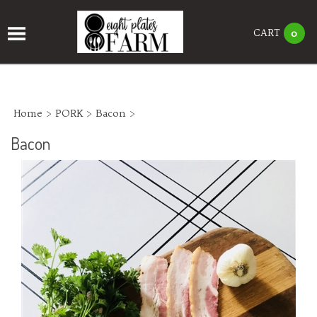
CART
0
Home
>
PORK
>
Bacon
>
Bacon