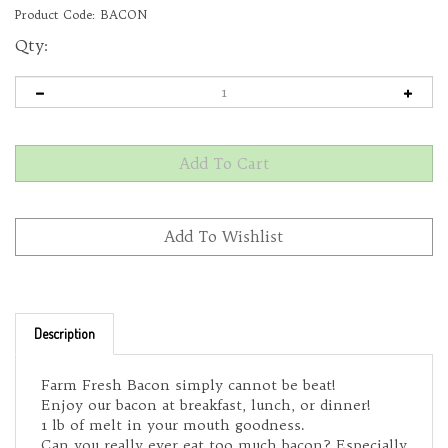
Product Code:
BACON
Qty:
Description
Farm Fresh Bacon simply cannot be beat!
Enjoy our bacon at breakfast, lunch, or dinner!
1 lb of melt in your mouth goodness.
Can you really ever eat too much bacon? Especially
when it's from Eight Plates Farm?