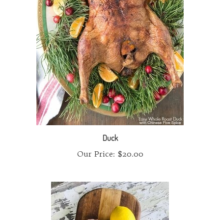
Duck
Our Price:
$20.00