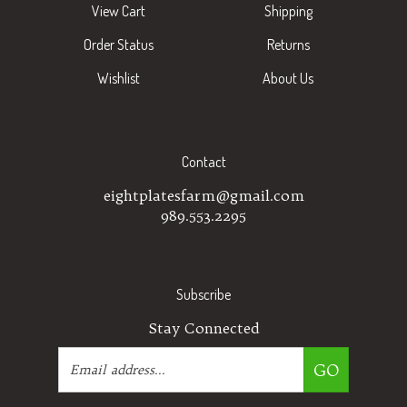
Order Status
Returns
Wishlist
About Us
Contact
eightplatesfarm@gmail.com
989.553.2295
Subscribe
Stay Connected
Email
GO
Address
Like
Follow