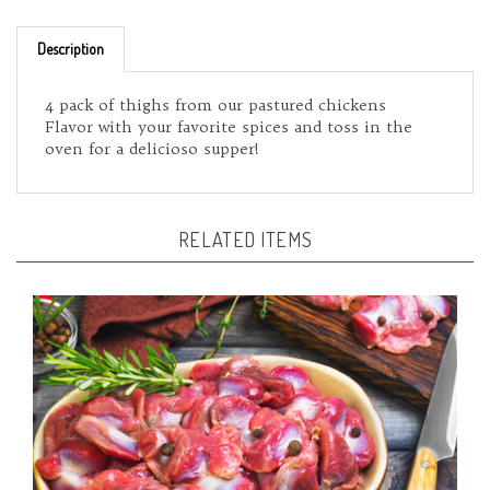
Description
4 pack of thighs from our pastured chickens
Flavor with your favorite spices and toss in the
oven for a delicioso supper!
RELATED ITEMS