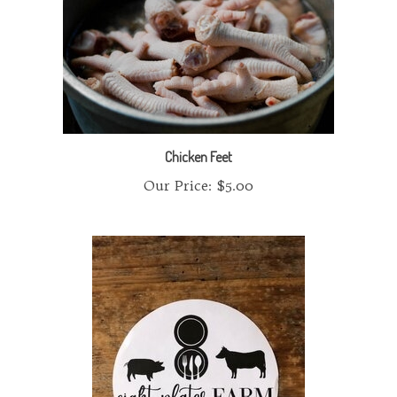
Chicken Feet
Our Price:
$5.00