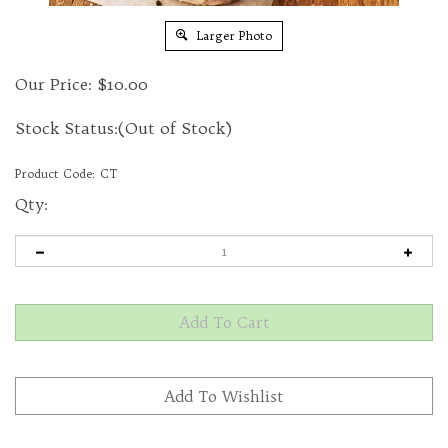
Larger Photo
Our Price:
$
10.00
Stock Status:(Out of Stock)
Product Code:
CT
Qty: