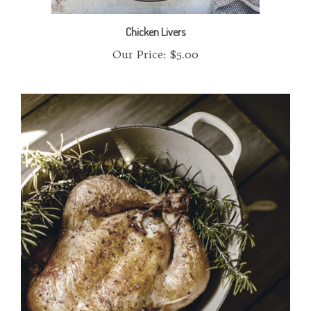
Chicken Livers
Our Price:
$5.00