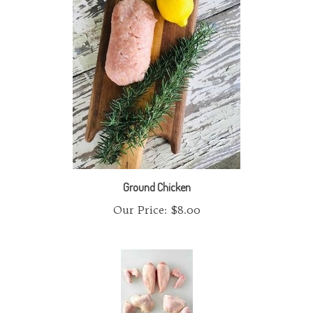
Ground Chicken
Our Price:
$8.00