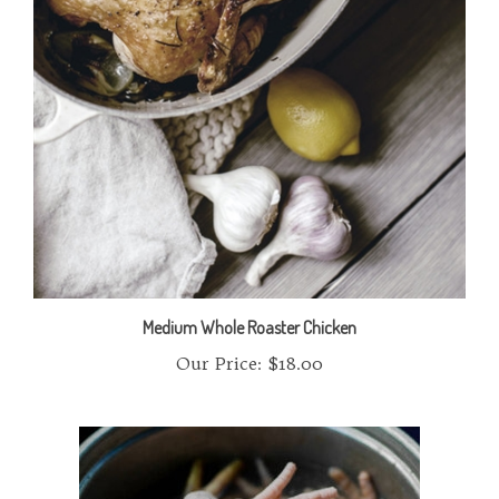
Medium Whole Roaster Chicken
Our Price:
$18.00