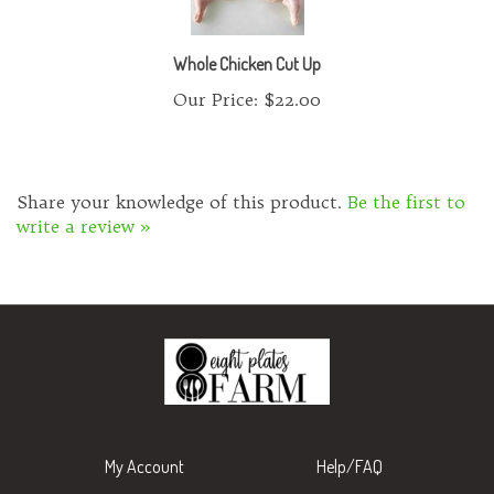
Whole Chicken Cut Up
Our Price:
$22.00
Share your knowledge of this product.
Be the first to
write a review »
My Account
Help/FAQ
View Cart
Shipping