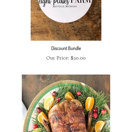
Discount Bundle
Our Price:
$50.00