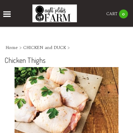
CART
0
Home
>
CHICKEN and DUCK
>
Chicken Thighs