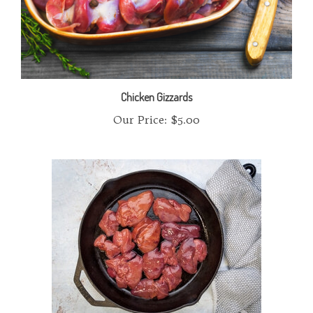
Chicken Gizzards
Our Price:
$5.00