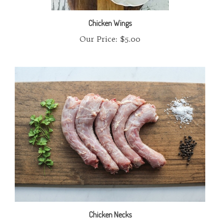
Chicken Wings
Our Price:
$5.00
Chicken Necks
Our Price:
$5.00