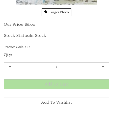
Larger Photo
Our Price:
$
6.00
Stock Status:In Stock
Product Code:
CD
Qty: