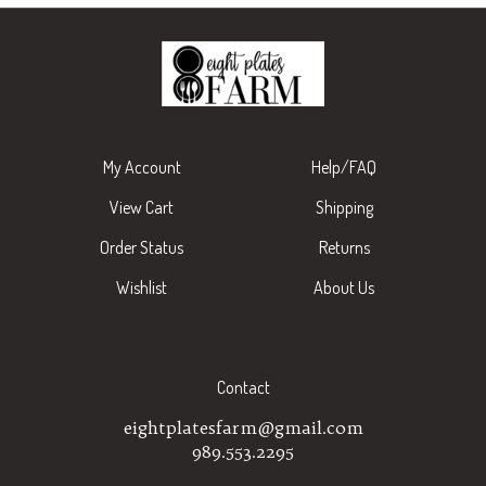
My Account
Help/FAQ
View Cart
Shipping
Order Status
Returns
Wishlist
About Us
Contact
eightplatesfarm@gmail.com
989.553.2295