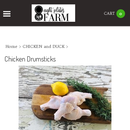
CART
0
Home
>
CHICKEN and DUCK
>
Chicken Drumsticks