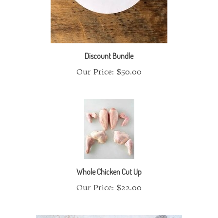
Discount Bundle
Our Price:
$50.00
Whole Chicken Cut Up
Our Price:
$22.00