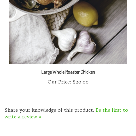
Large Whole Roaster Chicken
Our Price:
$20.00
Share your knowledge of this product.
Be the first to
write a review »