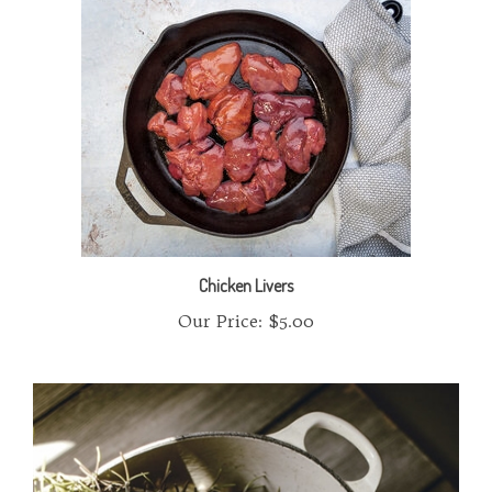
Chicken Livers
Our Price:
$5.00