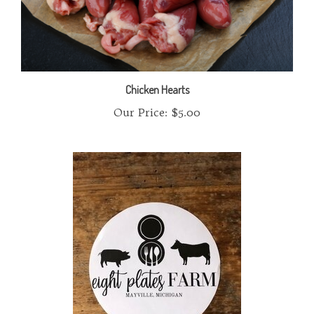
Chicken Hearts
Our Price:
$5.00