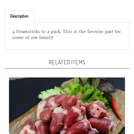
Description
4 Drumsticks to a pack. This is the favorite part for
some of our family!
RELATED ITEMS