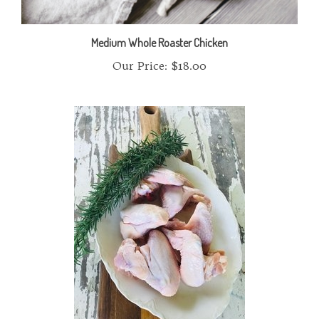
Medium Whole Roaster Chicken
Our Price:
$18.00