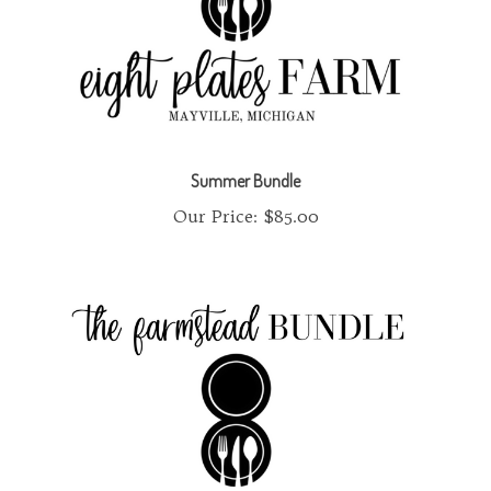
Summer Bundle
Our Price:
$85.00