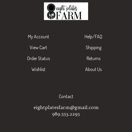
My Account
Help/FAQ
View Cart
Shipping
Order Status
Returns
Wishlist
About Us
Contact
eightplatesfarm@gmail.com
989.553.2295
Subscribe