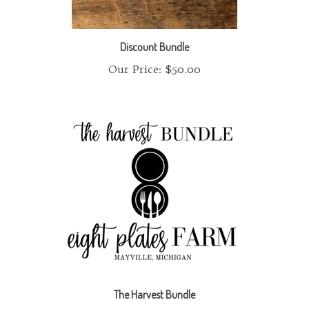
Discount Bundle
Our Price:
$50.00
The Harvest Bundle
Our Price:
$145.00