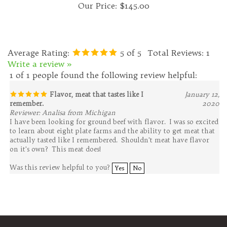
Average Rating:
5
of 5
Total Reviews:
1
Write a review »
1 of 1 people found the following review helpful:
Flavor, meat that tastes like I
January 12,
remember.
2020
Reviewer: Analisa from Michigan
I have been looking for ground beef with flavor. I was so excited
to learn about eight plate farms and the ability to get meat that
actually tasted like I remembered. Shouldn't meat have flavor
on it's own? This meat does!
Was this review helpful to you?
Yes
No