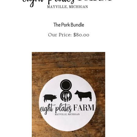
The Pork Bundle
Our Price:
$80.00