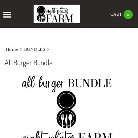
CART
0
Home
>
BUNDLES
>
All Burger Bundle