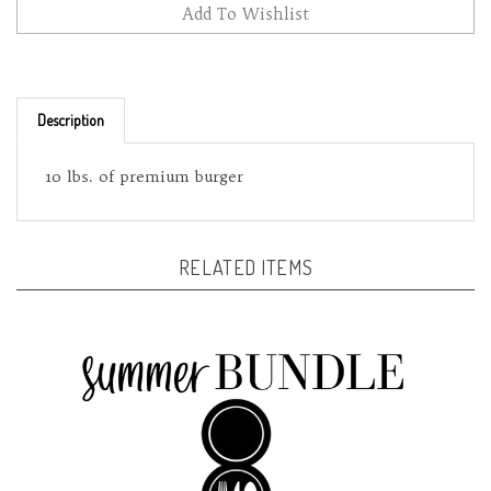
Description
10 lbs. of premium burger
RELATED ITEMS