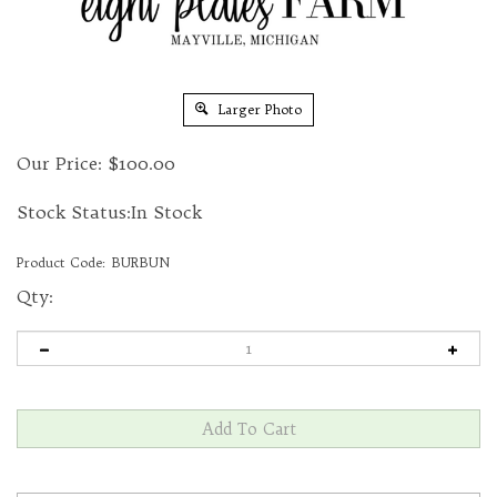
Larger Photo
Our Price:
$
100.00
Stock Status:In Stock
Product Code:
BURBUN
Qty: