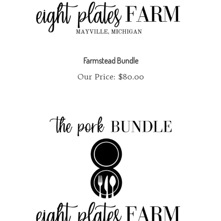
Farmstead Bundle
Our Price:
$80.00