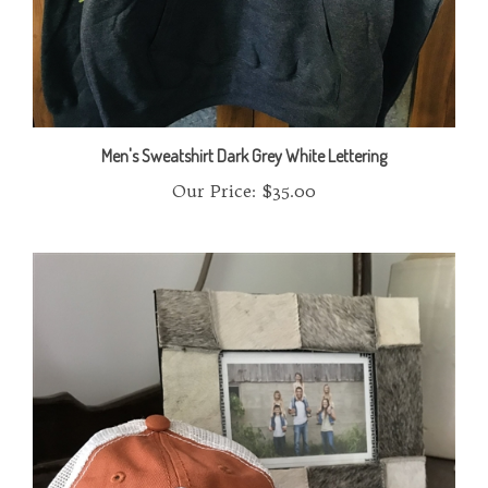
Men's Sweatshirt Dark Grey White Lettering
Our Price:
$35.00