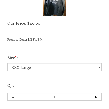
Our Price:
$
40.00
Product Code:
MSSWBM
Size
*
:
Qty: