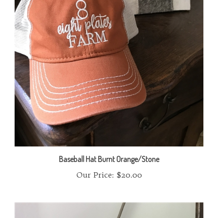
Baseball Hat Burnt Orange/Stone
Our Price:
$20.00