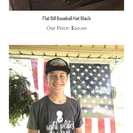
Flat Bill Baseball Hat Black
Our Price:
$20.00