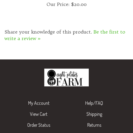
Share your knowledge of this product.
Be the first to
write a review »
My Account
Help/FAQ
View Cart
Shipping
Order Status
Returns
Wishlist
About Us