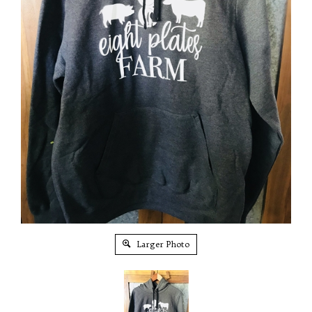
Larger Photo