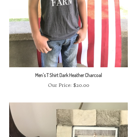
Men's T Shirt Dark Heather Charcoal
Our Price:
$20.00