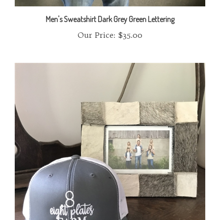
Men's Sweatshirt Dark Grey Green Lettering
Our Price:
$35.00