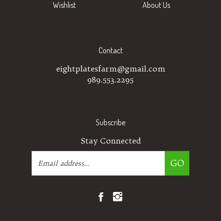
Contact
eightplatesfarm@gmail.com
989.553.2295
Subscribe
Stay Connected
Email
GO
Address
Like
Follow
Eight
Eight
Plates
Plates
Farm
Farm