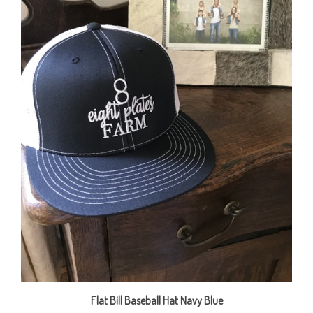
Flat Bill Baseball Hat Navy Blue
Our Price:
$20.00