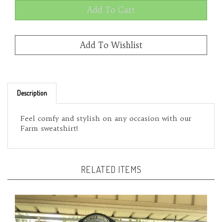
Description
Feel comfy and stylish on any occasion with our
Farm sweatshirt!
RELATED ITEMS