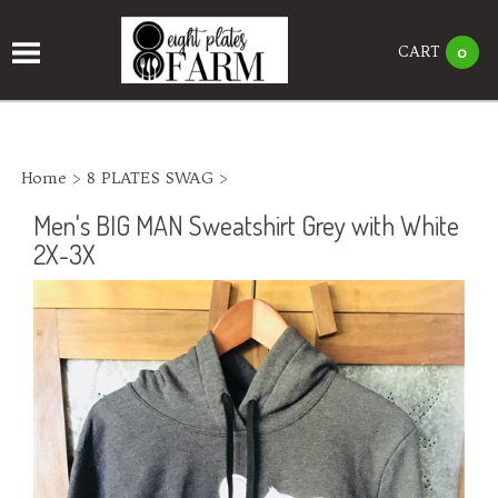
CART
0
Home
>
8 PLATES SWAG
>
Men's BIG MAN Sweatshirt Grey with White
2X-3X