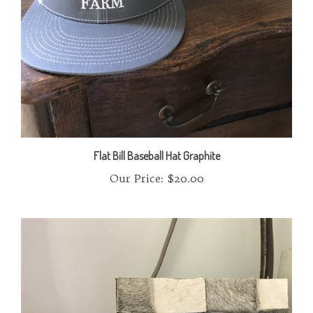
Flat Bill Baseball Hat Graphite
Our Price:
$20.00