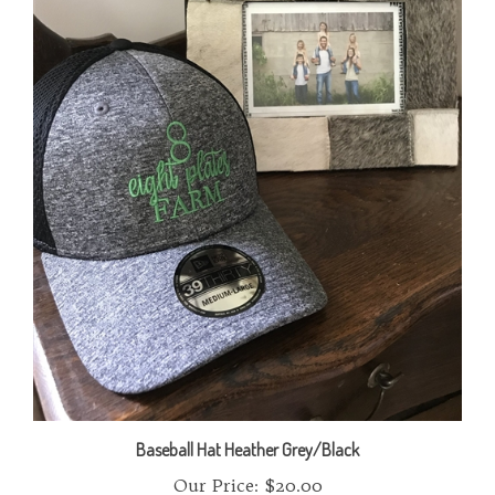
Baseball Hat Heather Grey/Black
Our Price:
$20.00