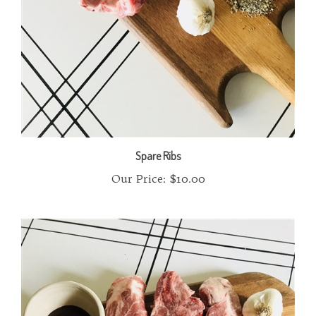
Spare Ribs
Our Price:
$10.00