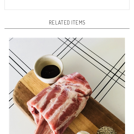
RELATED ITEMS