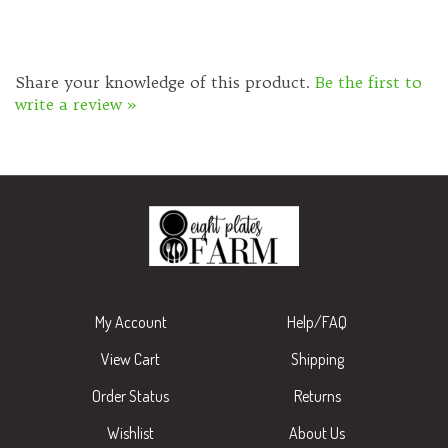
Share your knowledge of this product.
Be the first to
write a review »
My Account
Help/FAQ
View Cart
Shipping
Order Status
Returns
Wishlist
About Us