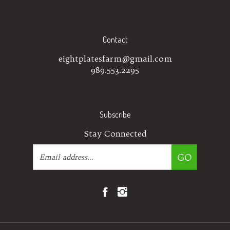
Contact
eightplatesfarm@gmail.com
989.553.2295
Subscribe
Stay Connected
Email
GO
Address
Like
Follow
Eight
Eight
Plates
Plates
Farm
Farm
on
on
© Copyright
2026
Eight Plates Farm.
All Rights Reserved.