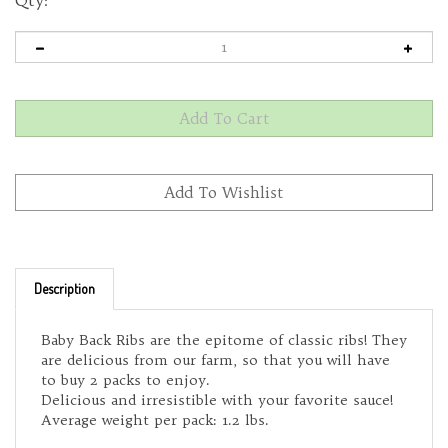
Qty:
Description
Baby Back Ribs are the epitome of classic ribs! They
are delicious from our farm, so that you will have
to buy 2 packs to enjoy.
Delicious and irresistible with your favorite sauce!
Average weight per pack: 1.2 lbs.