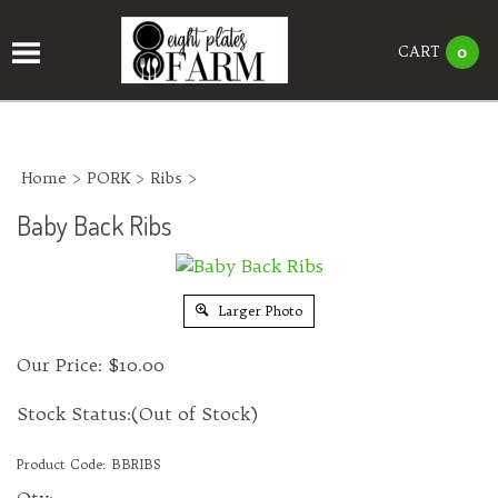
CART
0
Home
>
PORK
>
Ribs
>
Baby Back Ribs
Larger Photo
Our Price:
$
10.00
Stock Status:(Out of Stock)
Product Code:
BBRIBS