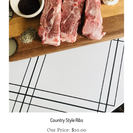
Country Style Ribs
Our Price:
$10.00